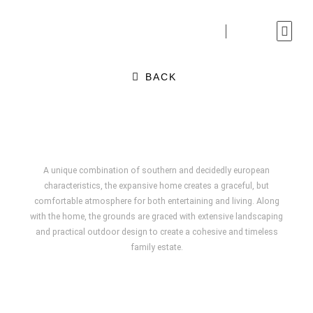
Skip
to
content
BACK
A unique combination of southern and decidedly european
characteristics, the expansive home creates a graceful, but
comfortable atmosphere for both entertaining and living. Along
with the home, the grounds are graced with extensive landscaping
and practical outdoor design to create a cohesive and timeless
family estate.