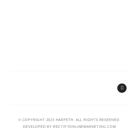
I
n
s
t
a
g
r
a
© COPYRIGHT 2023 HARPETH. ALL RIGHTS RESERVED.
m
DEVELOPED BY
RECTIFYONLINEMARKETING.COM