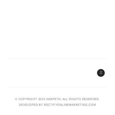
I
n
s
t
a
g
r
a
© COPYRIGHT 2023 HARPETH. ALL RIGHTS RESERVED.
m
DEVELOPED BY
RECTIFYONLINEMARKETING.COM