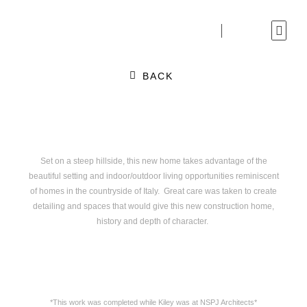
Skip
to
content
BACK
Set on a steep hillside, this new home takes advantage of the
beautiful setting and indoor/outdoor living opportunities reminiscent
of homes in the countryside of Italy. Great care was taken to create
detailing and spaces that would give this new construction home,
history and depth of character.
*This work was completed while Kiley was at NSPJ Architects*